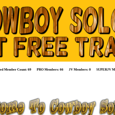
ified Member Count: 69 PRO Members: 66 JV Members: 0 SUPERJV Me