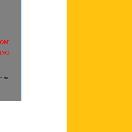
COM
ING
o the