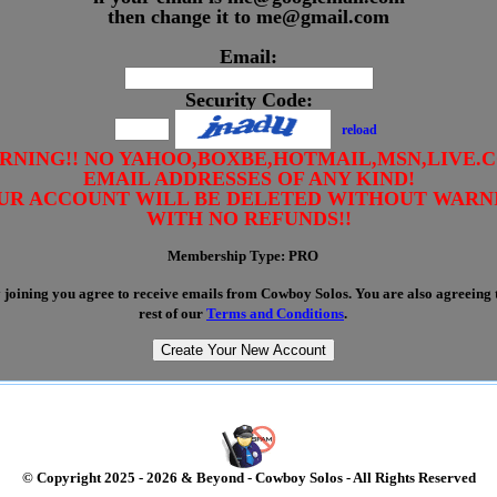
then change it to me@gmail.com
Email:
Security Code:
reload
RNING!! NO YAHOO,BOXBE,HOTMAIL,MSN,LIVE.
EMAIL ADDRESSES OF ANY KIND!
UR ACCOUNT WILL BE DELETED WITHOUT WARN
WITH NO REFUNDS!!
Membership Type:
PRO
joining you agree to receive emails from Cowboy Solos. You are also agreeing t
rest of our
Terms and Conditions
.
© Copyright 2025 - 2026 & Beyond - Cowboy Solos - All Rights Reserved