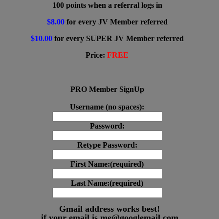
100 points when a referral logs in
$8.00
for every JV Member referred
$10.00
for every SUPER JV Member referred
Price:
FREE
PRO Member SignUp
Username (no spaces):
Password:
Retype Password:
First Name:(required)
Last Name:(required)
Gmail address works best!
if your email is me@googlemail.com