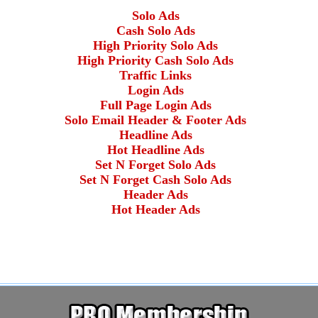
Solo Ads
Cash Solo Ads
High Priority Solo Ads
High Priority Cash Solo Ads
Traffic Links
Login Ads
Full Page Login Ads
Solo Email Header & Footer Ads
Headline Ads
Hot Headline Ads
Set N Forget Solo Ads
Set N Forget Cash Solo Ads
Header Ads
Hot Header Ads