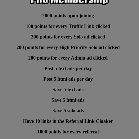
2000 points upon joining
100 points for every Traffic Link clicked
300 points for every Solo ad clicked
200 points for every High Priority Solo ad clicked
200 points for every Admin ad clicked
Post 5 text ads per day
Post 5 html ads per day
Save 5 text ads
Save 5 html ads
Save 5 solo ads
Have 10 links in the Referral Link Cloaker
1000 points for every referral