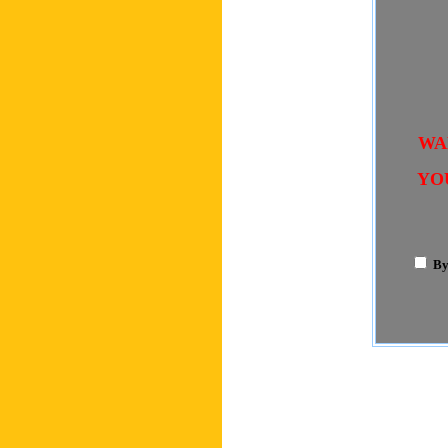
WA
YO
By 