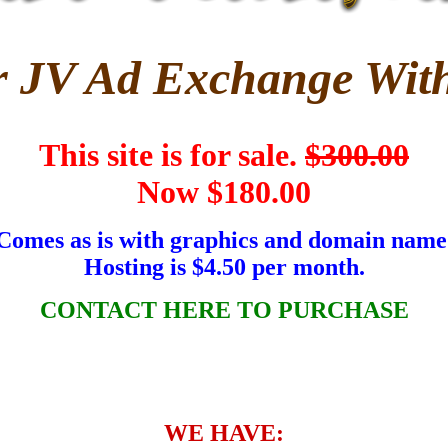
r JV Ad Exchange With
This site is for sale.
$300.00
Now $180.00
Comes as is with graphics and domain name
Hosting is $4.50 per month.
CONTACT HERE TO PURCHASE
WE HAVE: