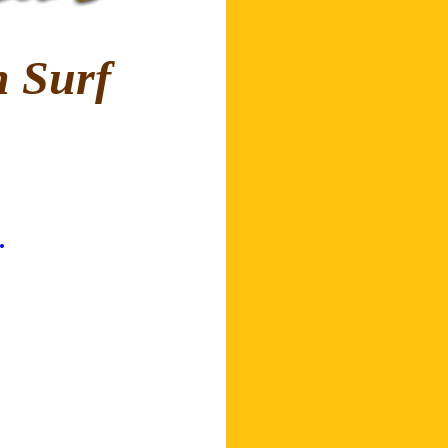
 Surf
.