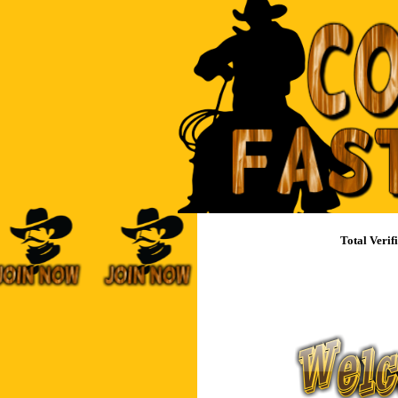
Total Ver