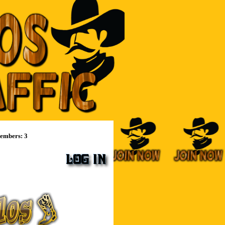
mbers: 3